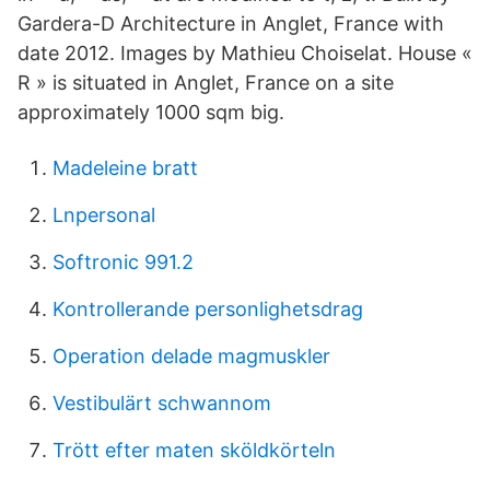
Gardera-D Architecture in Anglet, France with
date 2012. Images by Mathieu Choiselat. House «
R » is situated in Anglet, France on a site
approximately 1000 sqm big.
Madeleine bratt
Lnpersonal
Softronic 991.2
Kontrollerande personlighetsdrag
Operation delade magmuskler
Vestibulärt schwannom
Trött efter maten sköldkörteln