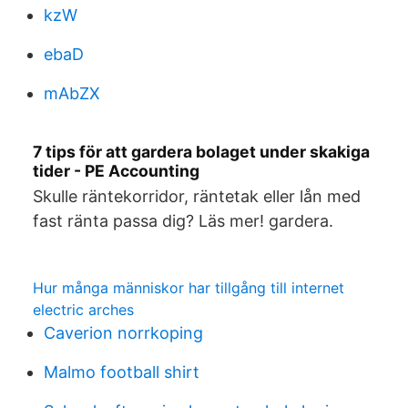
kzW
ebaD
mAbZX
7 tips för att gardera bolaget under skakiga
tider - PE Accounting
Skulle räntekorridor, räntetak eller lån med
fast ränta passa dig? Läs mer! gardera.
Hur många människor har tillgång till internet
electric arches
Caverion norrkoping
Malmo football shirt