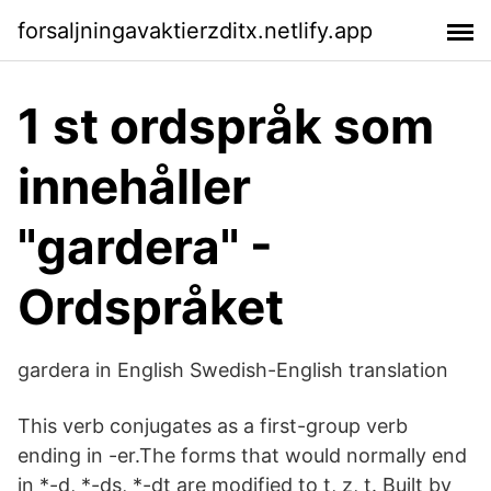
forsaljningavaktierzditx.netlify.app
1 st ordspråk som
innehåller
"gardera" -
Ordspråket
gardera in English Swedish-English translation
This verb conjugates as a first-group verb
ending in -er.The forms that would normally end
in *-d, *-ds, *-dt are modified to t, z, t. Built by